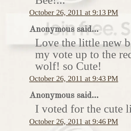
October 26, 2011 at 9:13 PM
Anonymous said...
Love the little new
my vote up to the re
wolf! so Cute!
October 26, 2011 at 9:43 PM
Anonymous said...
I voted for the cute li
October 26, 2011 at 9:46 PM