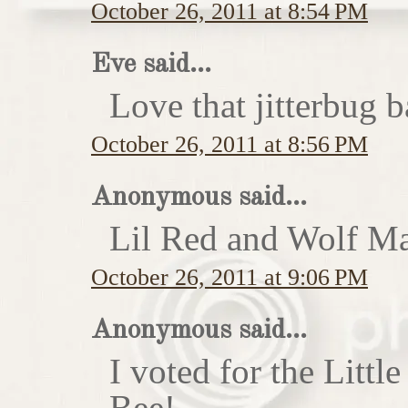
October 26, 2011 at 8:54 PM
Eve said...
Love that jitterbug b
October 26, 2011 at 8:56 PM
Anonymous said...
Lil Red and Wolf Ma
October 26, 2011 at 9:06 PM
Anonymous said...
I voted for the Little
Bee!...