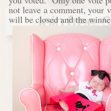
not leave a comment, your 
will be closed and the winne