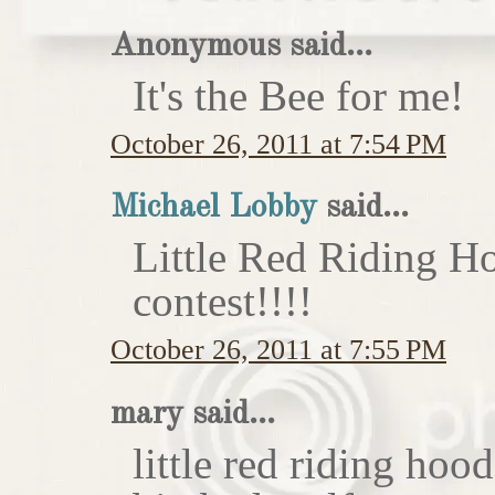
Anonymous said...
It's the Bee for me!
October 26, 2011 at 7:54 PM
Michael Lobby
said...
Little Red Riding H
contest!!!!
October 26, 2011 at 7:55 PM
mary said...
little red riding hoo