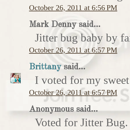
October 26, 2011 at 6:56 PM
Mark Denny said...
Jitter bug baby by fa
October 26, 2011 at 6:57 PM
Brittany
said...
I voted for my sweet 
October 26, 2011 at 6:57 PM
Anonymous said...
Voted for Jitter Bug.