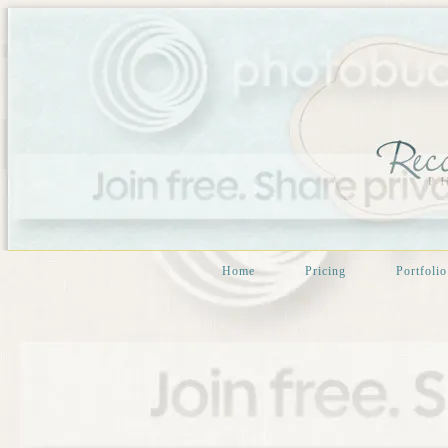
Home
Pricing
Portfolio