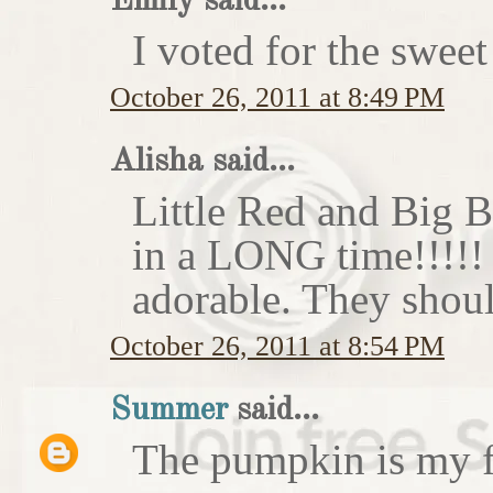
Emily said...
I voted for the sweet
October 26, 2011 at 8:49 PM
Alisha said...
Little Red and Big B
in a LONG time!!!!
adorable. They shoul
October 26, 2011 at 8:54 PM
Summer
said...
The pumpkin is my f