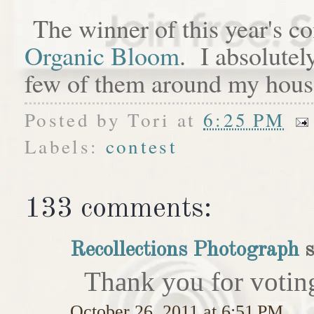
The winner of this year's c
Organic Bloom
. I absolutel
few of them around my hous
Posted by
Tori
at
6:25 PM
Labels:
contest
133 comments:
Recollections Photograph
s
Thank you for votin
October 26, 2011 at 6:51 PM