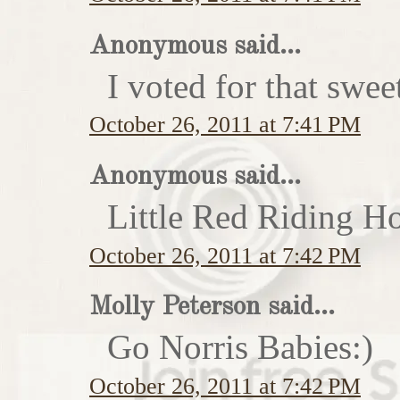
Anonymous said...
I voted for that swe
October 26, 2011 at 7:41 PM
Anonymous said...
Little Red Riding H
October 26, 2011 at 7:42 PM
Molly Peterson said...
Go Norris Babies:)
October 26, 2011 at 7:42 PM