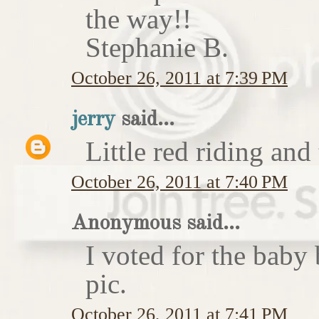
the way!!
Stephanie B.
October 26, 2011 at 7:39 PM
jerry
said...
Little red riding and
October 26, 2011 at 7:40 PM
Anonymous said...
I voted for the baby 
pic.
October 26, 2011 at 7:41 PM