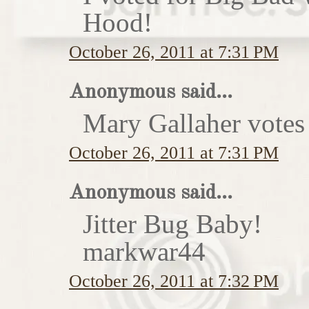
Hood!
October 26, 2011 at 7:31 PM
Anonymous said...
Mary Gallaher votes 
October 26, 2011 at 7:31 PM
Anonymous said...
Jitter Bug Baby!
markwar44
October 26, 2011 at 7:32 PM