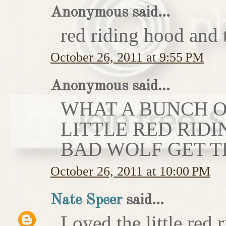
Anonymous said...
red riding hood and 
October 26, 2011 at 9:55 PM
Anonymous said...
WHAT A BUNCH OF
LITTLE RED RIDI
BAD WOLF GET T
October 26, 2011 at 10:00 PM
Nate Speer
said...
Loved the little red r