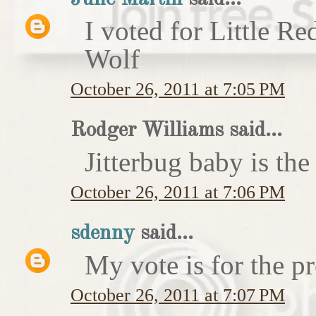
I voted for Little 
Wolf
October 26, 2011 at 7:05 PM
Rodger Williams said...
Jitterbug baby is the
October 26, 2011 at 7:06 PM
sdenny
said...
My vote is for the pr
October 26, 2011 at 7:07 PM