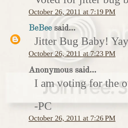
October 26, 2011 at 7:19 PM
BeBee
said...
Jitter Bug Baby! Yay
October 26, 2011 at 7:23 PM
Anonymous said...
I am voting for the 
-PC
October 26, 2011 at 7:26 PM