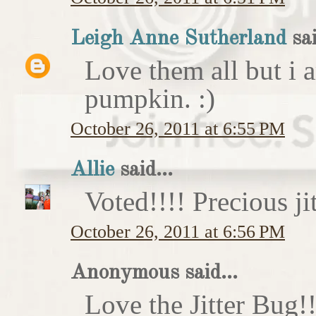
Leigh Anne Sutherland
sai
Love them all but i a
pumpkin. :)
October 26, 2011 at 6:55 PM
Allie
said...
Voted!!!! Precious ji
October 26, 2011 at 6:56 PM
Anonymous said...
Love the Jitter Bug!!