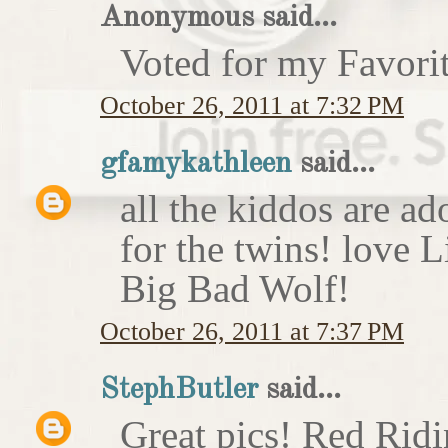
Anonymous said...
Voted for my Favori
October 26, 2011 at 7:32 PM
gfamykathleen
said...
all the kiddos are ad
for the twins! love 
Big Bad Wolf!
October 26, 2011 at 7:37 PM
StephButler
said...
Great pics! Red Rid