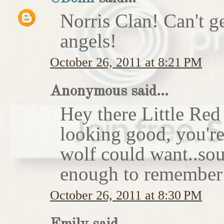
Norris Clan! Can't g
angels!
October 26, 2011 at 8:21 PM
Anonymous said...
Hey there Little Red
looking good, you'r
wolf could want..sou
enough to remember 
October 26, 2011 at 8:30 PM