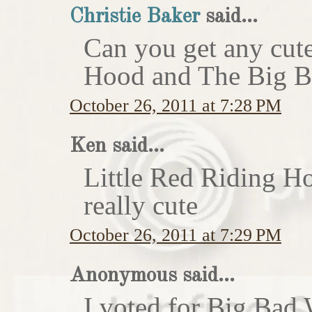
Christie Baker
said...
Can you get any cute
Hood and The Big Ba
October 26, 2011 at 7:28 PM
Ken said...
Little Red Riding H
really cute
October 26, 2011 at 7:29 PM
Anonymous said...
I voted for Big Bad 