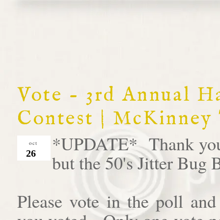
Vote - 3rd Annual 
Contest | McKinney
*UPDATE* Thank you al
oct
26
but the 50's Jitter Bug
Please vote in the poll an
you voted. Only one vote pe