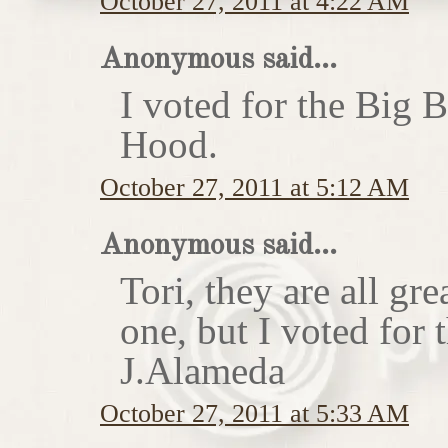
October 27, 2011 at 4:22 AM
Anonymous said...
I voted for the Big 
Hood.
October 27, 2011 at 5:12 AM
Anonymous said...
Tori, they are all gr
one, but I voted for
J.Alameda
October 27, 2011 at 5:33 AM