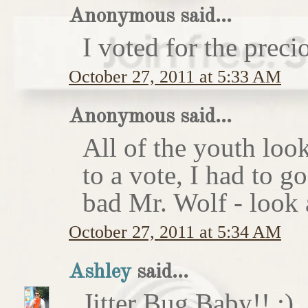
Anonymous said...
I voted for the preci
October 27, 2011 at 5:33 AM
Anonymous said...
All of the youth look
to a vote, I had to g
bad Mr. Wolf - look a
October 27, 2011 at 5:34 AM
Ashley
said...
Jitter Bug Baby!! :)