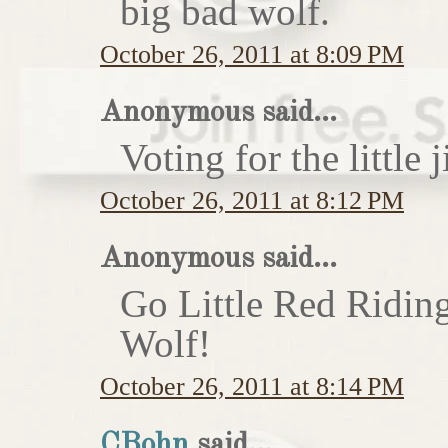
big bad wolf.
October 26, 2011 at 8:09 PM
Anonymous said...
Voting for the little j
October 26, 2011 at 8:12 PM
Anonymous said...
Go Little Red Ridin
Wolf!
October 26, 2011 at 8:14 PM
CBohn
said...