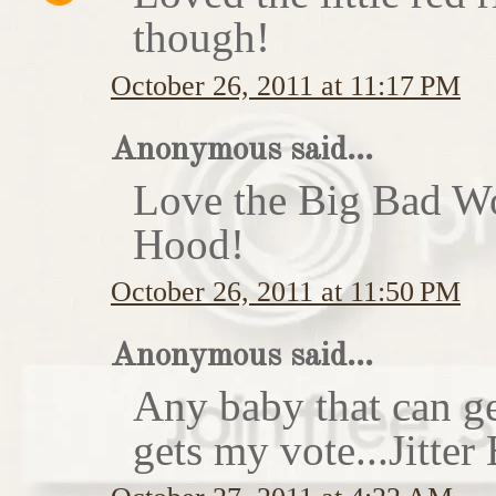
though!
October 26, 2011 at 11:17 PM
Anonymous said...
Love the Big Bad Wo
Hood!
October 26, 2011 at 11:50 PM
Anonymous said...
Any baby that can ge
gets my vote...Jitte