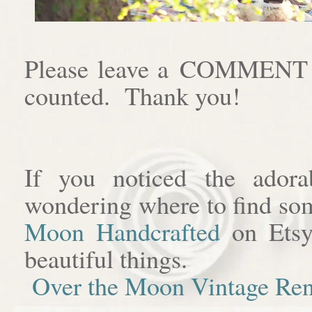
Please leave a COMMENT af
counted. Thank you!
If you noticed the adora
wondering where to find som
Moon Handcrafted
on Etsy
beautiful things.
Over the Moon Vintage Ren