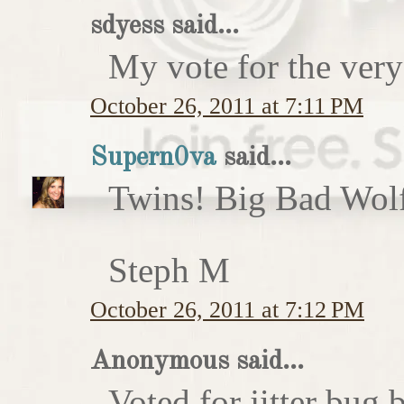
sdyess said...
My vote for the very
October 26, 2011 at 7:11 PM
Supern0va
said...
Twins! Big Bad Wolf 
Steph M
October 26, 2011 at 7:12 PM
Anonymous said...
Voted for jitter bug 