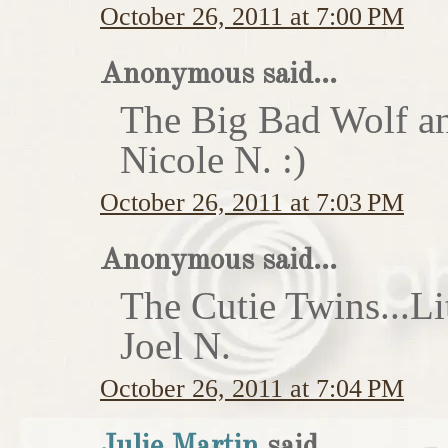
October 26, 2011 at 7:00 PM
Anonymous said...
The Big Bad Wolf an
Nicole N. :)
October 26, 2011 at 7:03 PM
Anonymous said...
The Cutie Twins...Li
Joel N.
October 26, 2011 at 7:04 PM
Julie Martin
said...